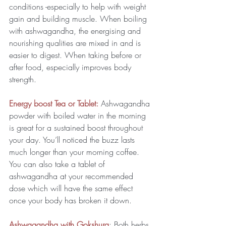
conditions -especially to help with weight 
gain and building muscle. When boiling 
with ashwagandha, the energising and 
nourishing qualities are mixed in and is 
easier to digest. When taking before or 
after food, especially improves body 
strength.
Energy boost Tea or Tablet: 
Ashwagandha 
powder with boiled water in the morning 
is great for a sustained boost throughout 
your day. You’ll noticed the buzz lasts 
much longer than your morning coffee. 
You can also take a tablet of 
ashwagandha at your recommended 
dose which will have the same effect 
once your body has broken it down.
Ashwagandha with Gokshura
: Both herbs 