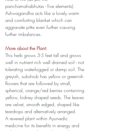
panchamahabhutas - five elements). 
Ashwagandha acts like a lovely warm 
and comforting blanket which can 
aggravate pitta even further -causing 
further imbalances.
More about the Plant:
This herb grows 3-5 feet tall and grows 
well in nutrient rich well drained soil - not 
tolerating waterlogged or damp soil. The 
greyish, subshrub has yellow or greenish 
flowers that are followed by small, 
spherical, orange/red berries containing 
yellow, kidney shaped seeds. The leaves 
are velvet, smooth edged, shaped like 
teardrops and alternatively arranged.
A revered plant within Ayurvedic 
medicine for its benefits in energy and 