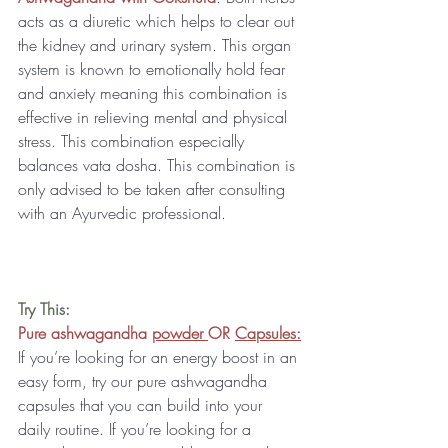
acts as a diuretic which helps to clear out 
the kidney and urinary system. This organ 
system is known to emotionally hold fear 
and anxiety meaning this combination is 
effective in relieving mental and physical 
stress. This combination especially 
balances vata dosha. This combination is 
only advised to be taken after consulting 
with an Ayurvedic professional.
Try This:
Pure ashwagandha 
powder 
OR 
Capsules:
If you’re looking for an energy boost in an 
easy form, try our pure ashwagandha 
capsules that you can build into your 
daily routine. If you’re looking for a 