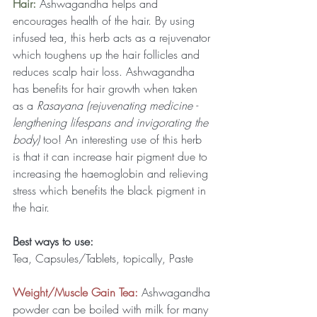
Hair: 
Ashwagandha helps and 
encourages health of the hair. By using 
infused tea, this herb acts as a rejuvenator 
which toughens up the hair follicles and 
reduces scalp hair loss. Ashwagandha 
has benefits for hair growth when taken 
as a 
Rasayana (rejuvenating medicine - 
lengthening lifespans and invigorating the 
body)
 too! An interesting use of this herb 
is that it can increase hair pigment due to 
increasing the haemoglobin and relieving 
stress which benefits the black pigment in 
the hair.
Best ways to use:
Tea, Capsules/Tablets, topically, Paste
Weight/Muscle Gain Tea:
 Ashwagandha 
powder can be boiled with milk for many 