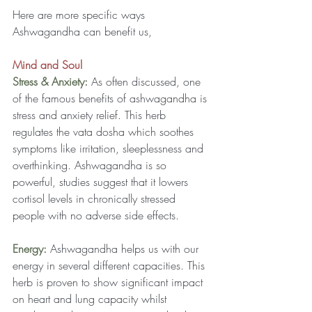
Here are more specific ways 
Ashwagandha can benefit us,
Mind and Soul
Stress & Anxiety:
As often discussed, one 
of the famous benefits of ashwagandha is 
stress and anxiety relief. This herb 
regulates the vata dosha which soothes 
symptoms like irritation, sleeplessness and 
overthinking. Ashwagandha is so 
powerful, studies suggest that it lowers 
cortisol levels in chronically stressed 
people with no adverse side effects.
Energy: 
Ashwagandha helps us with our 
energy in several different capacities. This 
herb is proven to show significant impact 
on heart and lung capacity whilst 