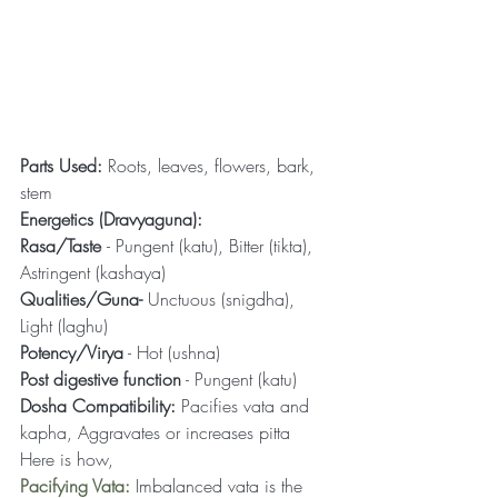
Parts Used:
 Roots, leaves, flowers, bark, 
stem
Energetics (Dravyaguna):
Rasa/Taste 
- Pungent (katu), Bitter (tikta), 
Astringent (kashaya)
Qualities/Guna-
 Unctuous (snigdha), 
Light (laghu)
Potency/Virya
 - Hot (ushna)
Post digestive function
 - Pungent (katu)
Dosha Compatibility:
 Pacifies vata and 
kapha, Aggravates or increases pitta
Here is how,
Pacifying Vata:
 Imbalanced vata is the 