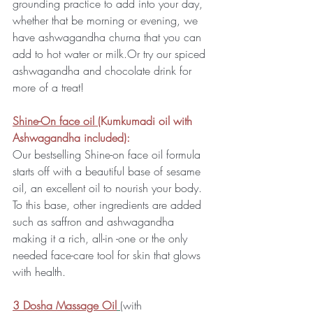
grounding practice to add into your day, 
whether that be morning or evening, we 
have ashwagandha churna that you can 
add to hot water or milk.Or try our spiced 
ashwagandha and chocolate drink for 
more of a treat!
Shine-On face oil 
(Kumkumadi oil with 
Ashwagandha included):
Our bestselling Shine-on face oil formula 
starts off with a beautiful base of sesame 
oil, an excellent oil to nourish your body. 
To this base, other ingredients are added 
such as saffron and ashwagandha 
making it a rich, all-in -one or the only 
needed face-care tool for skin that glows 
with health.
3 Dosha Massage Oil
(with 