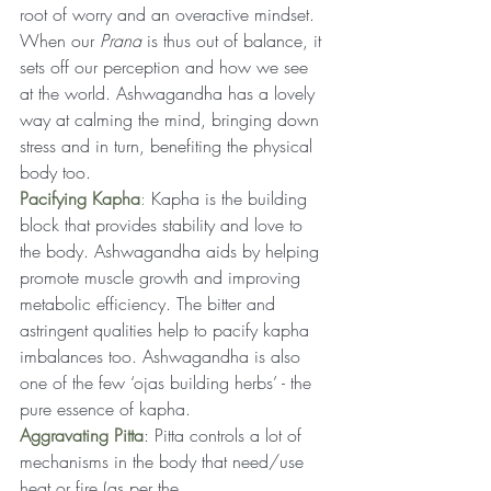
root of worry and an overactive mindset. 
When our 
Prana 
is thus out of balance, it 
sets off our perception and how we see 
at the world. Ashwagandha has a lovely 
way at calming the mind, bringing down 
stress and in turn, benefiting the physical 
body too.
Pacifying Kapha
:
 Kapha is the building 
block that provides stability and love to 
the body. Ashwagandha aids by helping 
promote muscle growth and improving 
metabolic efficiency. The bitter and 
astringent qualities help to pacify kapha 
imbalances too. Ashwagandha is also 
one of the few ‘ojas building herbs’ - the 
pure essence of kapha.
Aggravating Pitta
: Pitta controls a lot of 
mechanisms in the body that need/use 
heat or fire (as per the 