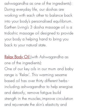
ashwagandha as one of the ingredients):
During everyday life, our doshas are 
working with each other to balance back 
into your body’s personalised equilibrium. 
Earthen Living’s 3 dosha massage oil is a 
tridoshic massage oil designed to provide 
your body a helping hand to bring you 
back to your natural state.
Relax Body Oil
(with Ashwagandha as 
one of the ingredients):
One of our key oils in our mum and baby 
range is ‘Relax’. This warming sesame 
based oil has over thirty different herbs -
including ashwagandha- to help energise 
and detoxify, remove fatigue build 
strength in the muscles,improve circulation 
and rejuvenate the skin’s elasticity and 
lustre. This oil is lovely to encourage 