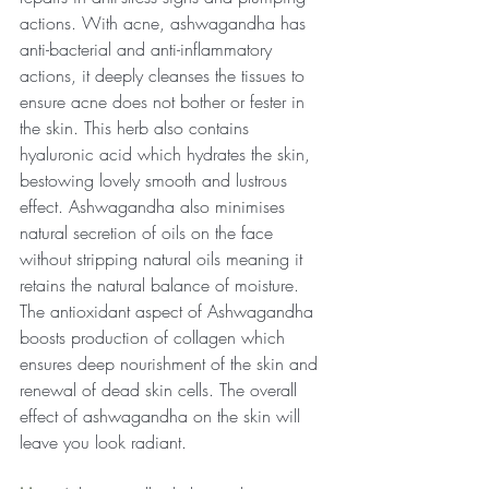
actions. With acne, ashwagandha has 
anti-bacterial and anti-inflammatory 
actions, it deeply cleanses the tissues to 
ensure acne does not bother or fester in 
the skin. This herb also contains 
hyaluronic acid which hydrates the skin, 
bestowing lovely smooth and lustrous 
effect. Ashwagandha also minimises 
natural secretion of oils on the face 
without stripping natural oils meaning it 
retains the natural balance of moisture. 
The antioxidant aspect of Ashwagandha 
boosts production of collagen which 
ensures deep nourishment of the skin and 
renewal of dead skin cells. The overall 
effect of ashwagandha on the skin will 
leave you look radiant.