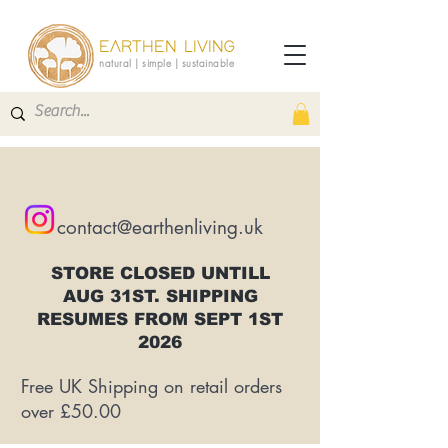
EARTHEN LIVING
natural | simple | sustainable
contact@earthenliving.uk
STORE CLOSED UNTILL
AUG 31ST. SHIPPING
RESUMES FROM SEPT 1ST
2026
Free UK Shipping on retail orders
over £50.00