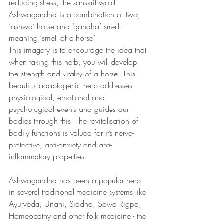
reducing stress, the sanskrit word 
Ashwagandha is a combination of two, 
‘ashwa’ horse and ‘gandha’ smell -
meaning ‘smell of a horse’.
This imagery is to encourage the idea that 
when taking this herb, you will develop 
the strength and vitality of a horse. This 
beautiful adaptogenic herb addresses 
physiological, emotional and 
psychological events and guides our 
bodies through this. The revitalisation of 
bodily functions is valued for it’s nerve-
protective, anti-anxiety and anti-
inflammatory properties.
Ashwagandha has been a popular herb 
in several traditional medicine systems like 
Ayurveda, Unani, Siddha, Sowa Rigpa, 
Homeopathy and other folk medicine - the 