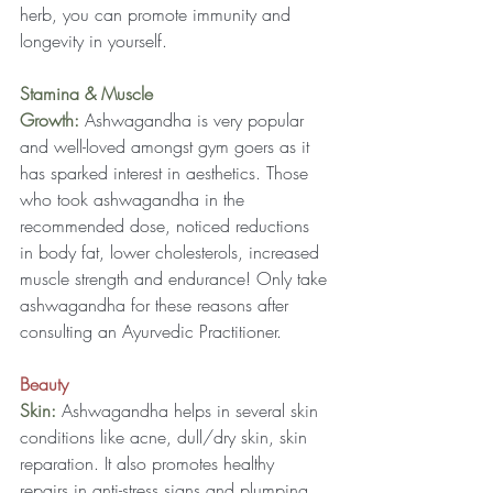
herb, you can promote immunity and 
longevity in yourself.
Stamina & Muscle 
Growth: 
Ashwagandha is very popular 
and well-loved amongst gym goers as it 
has sparked interest in aesthetics. Those 
who took ashwagandha in the 
recommended dose, noticed reductions 
in body fat, lower cholesterols, increased 
muscle strength and endurance! Only take 
ashwagandha for these reasons after 
consulting an Ayurvedic Practitioner.
Beauty
Skin:
 Ashwagandha helps in several skin 
conditions like acne, dull/dry skin, skin 
reparation. It also promotes healthy 
repairs in anti-stress signs and plumping 