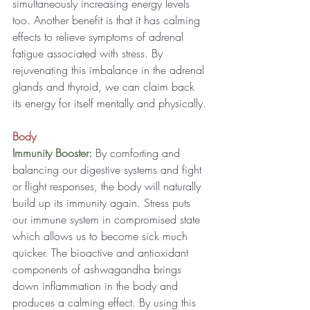
simultaneously increasing energy levels 
too. Another benefit is that it has calming 
effects to relieve symptoms of adrenal 
fatigue associated with stress. By 
rejuvenating this imbalance in the adrenal 
glands and thyroid, we can claim back 
its energy for itself mentally and physically.
Body
Immunity Booster: 
By comforting and 
balancing our digestive systems and fight 
or flight responses, the body will naturally 
build up its immunity again. Stress puts 
our immune system in compromised state 
which allows us to become sick much 
quicker. The bioactive and antioxidant 
components of ashwagandha brings 
down inflammation in the body and 
produces a calming effect. By using this 