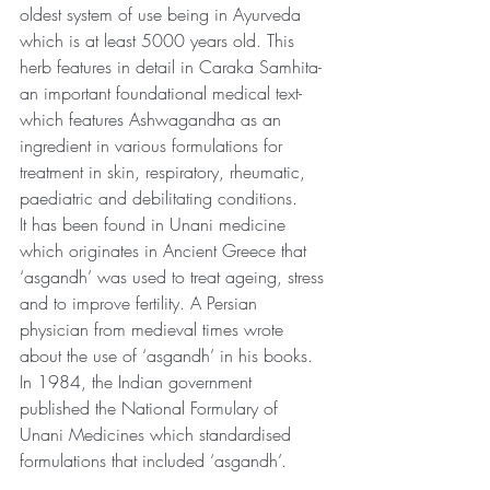
oldest system of use being in Ayurveda 
which is at least 5000 years old. This 
herb features in detail in Caraka Samhita- 
an important foundational medical text- 
which features Ashwagandha as an 
ingredient in various formulations for 
treatment in skin, respiratory, rheumatic, 
paediatric and debilitating conditions.
It has been found in Unani medicine 
which originates in Ancient Greece that 
‘asgandh’ was used to treat ageing, stress 
and to improve fertility. A Persian 
physician from medieval times wrote 
about the use of ‘asgandh’ in his books. 
In 1984, the Indian government 
published the National Formulary of 
Unani Medicines which standardised 
formulations that included ‘asgandh’.