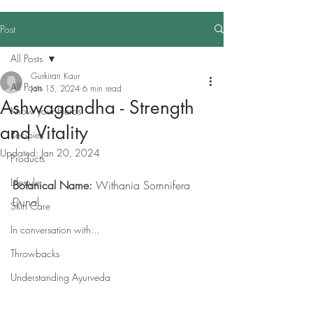
Post
All Posts
Gurkiran Kaur
All Posts
Jan 15, 2024
6 min read
Ashwagandha - Strength
Know your Herbs
and Vitality
Recipies
Updated:
Jan 20, 2024
Products
Lifestyle
Botanical Name:
 Withania Somnifera 
Dunal
Skin Care
In conversation with...
Throwbacks
Understanding Ayurveda