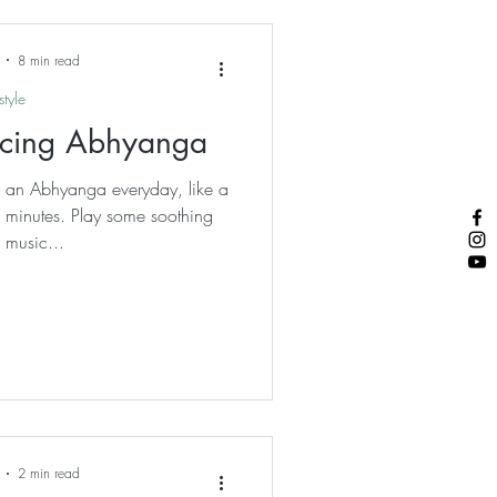
an any currency.
8 min read
style
ticing Abhyanga
to an Abhyanga everyday, like a
en minutes. Play some soothing
 music...
2 min read