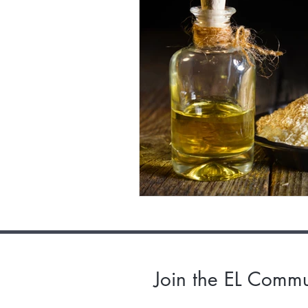
Join the EL Commu