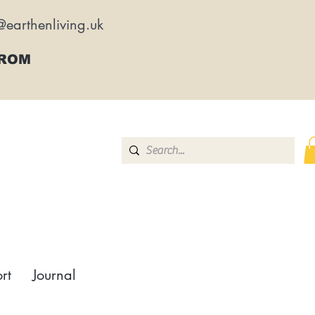
@earthenliving.uk
FROM
rt
Journal