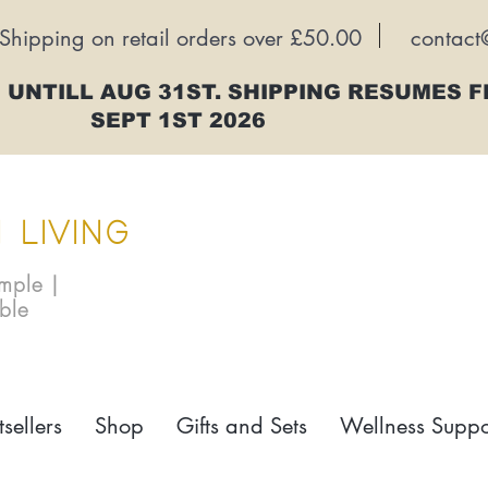
Shipping on retail orders over £50.00
contact
 UNTILL AUG 31ST. SHIPPING RESUMES 
SEPT 1ST 2026
 LIVING
imple |
able
tsellers
Shop
Gifts and Sets
Wellness Suppo