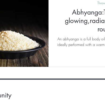
Thro
Abhyanga:T
glowing,radian
ro
An abhyanga is a full body oil
ideally performed with a warm,
nity