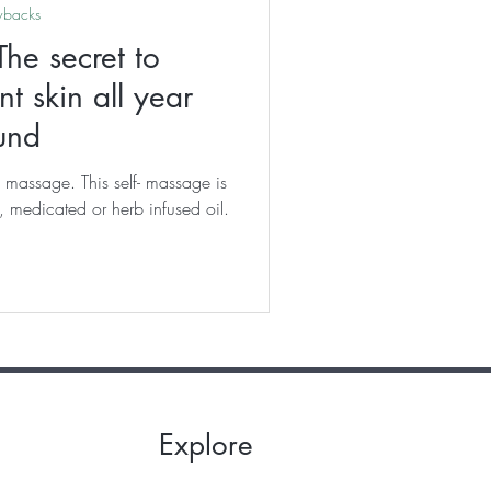
wbacks
he secret to
t skin all year
und
 massage. This self- massage is
 medicated or herb infused oil.
Explore