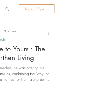
Log in / Sign up
3 min read
style
 to Yours : The
rthen Living
emedies; he was offering his
milies, explaining the "why" of
 not just for them alone but the
unity rooted in care rather than
one with the same humility,
d offer - coins from some and
all tokens of gratitude that he