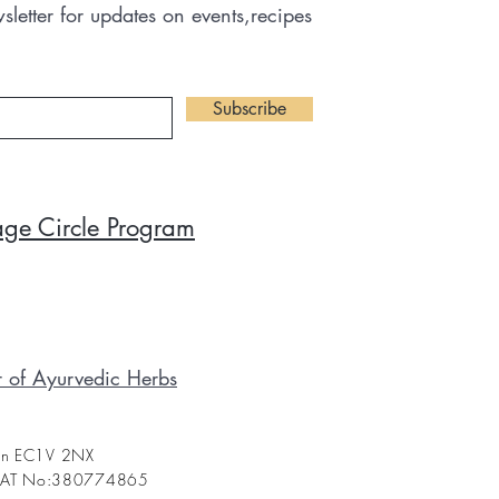
letter for updates on events,recipes
Subscribe
tage Circle Program
r of Ayurvedic Herbs
don EC1V 2NX
 VAT No:380774865