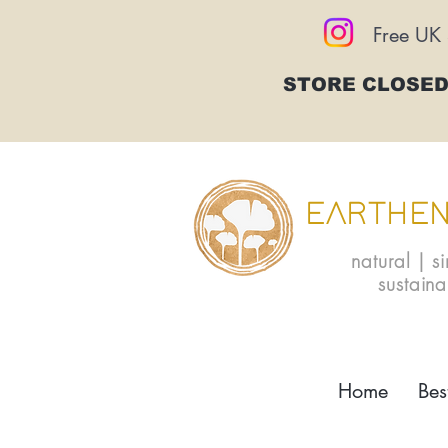
Free UK 
STORE CLOSED
EARTHEN
natural | s
sustain
Home
Bes