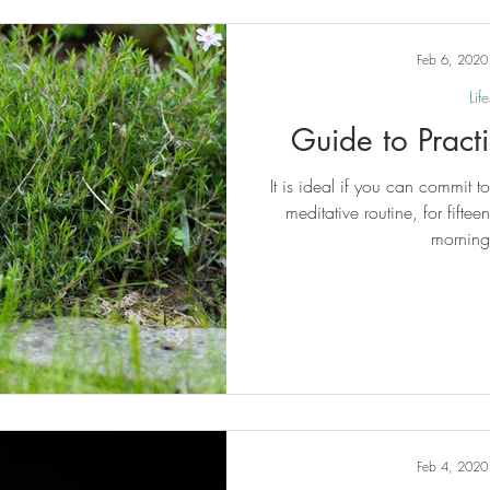
valued more th
Feb 6, 2020
Life
Guide to Prac
It is ideal if you can commit 
meditative routine, for fifte
morning
Feb 4, 2020