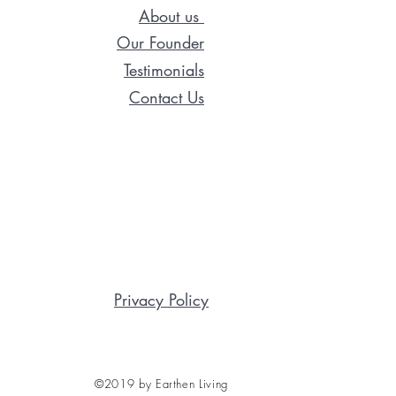
About us
Our Founder
Testimonials
Contact Us
Privacy Policy
©2019 by Earthen Living