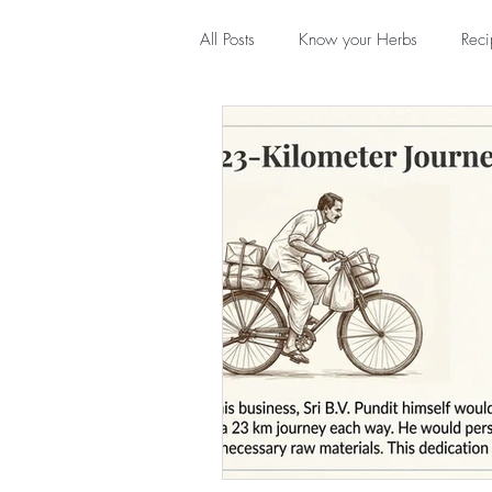
All Posts
Know your Herbs
Reci
In conversation with...
Throwb