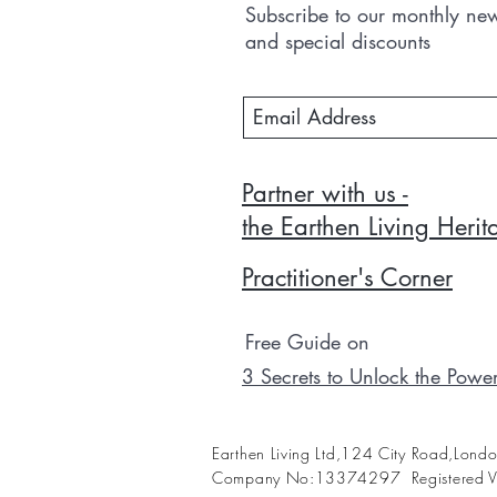
Subscribe to our monthly news
and special discounts
Partner with us -
the Earthen Living Heri
Practitioner's Corner
Free Guide on
3 Secrets to Unlock the Powe
Earthen Living Ltd,124 City Road,Lon
Company No:13374297 Registered