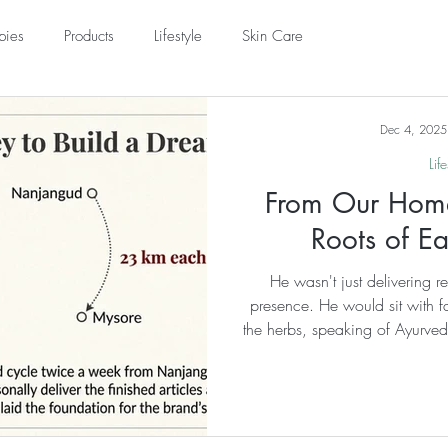
pies
Products
Lifestyle
Skin Care
acks
Understanding Ayurveda
Dec 4, 2025
Life
From Our Home
Roots of Ea
He wasn't just delivering r
presence. He would sit with fa
the herbs, speaking of Ayurveda
entire family. He built a comm
commerce. He treated every
accepting whatever they coul
simple coconuts from others, 