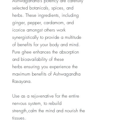
Ashwagandha’s potency are carefully
selected botanicals, spices, and
herbs. These ingredients, including
ginger, pepper, cardamom, and
icorice amongst others work
synergistically to provide a multitude
of benefits for your body and mind.
Pure ghee enhances the absorption
and bioavailability of these
herbs ensuring you experience the
maximum benefits of Ashwagandha
Rasayana.
Use as a rejuvenative for the entire
nervous system, to rebuild
strength,calm the mind and nourish the
tissues.