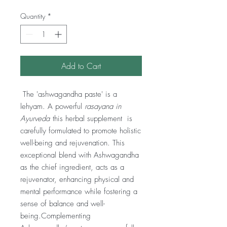
Quantity
*
Add to Cart
The 'ashwagandha paste' is a
lehyam. A powerful
rasayana in
Ayurveda
this herbal supplement is
carefully formulated to promote holistic
well-being and rejuvenation. This
exceptional blend with Ashwagandha
as the chief ingredient, acts as a
rejuvenator, enhancing physical and
mental performance while fostering a
sense of balance and well-
being.Complementing