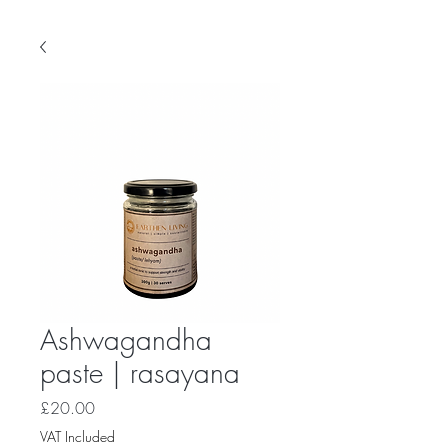
Ashwagandha
paste | rasayana
Price
£20.00
VAT Included