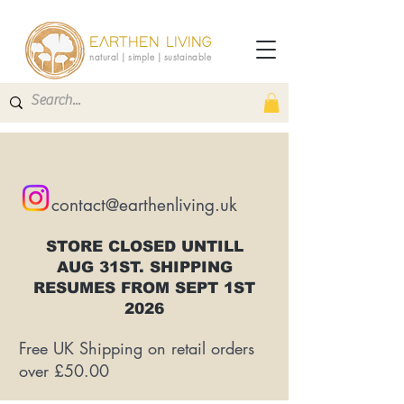
EARTHEN LIVING
natural | simple | sustainable
contact@earthenliving.uk
STORE CLOSED UNTILL
AUG 31ST. SHIPPING
RESUMES FROM SEPT 1ST
2026
Free UK Shipping on retail orders
over £50.00