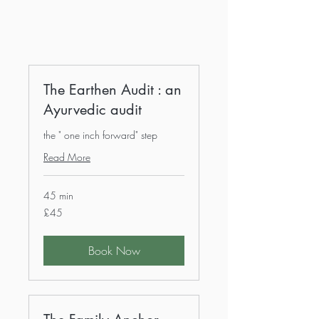
The Earthen Audit : an
Ayurvedic audit
the " one inch forward" step
Read More
45 min
45
£45
British
pounds
Book Now