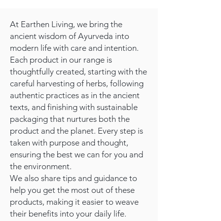
At Earthen Living, we bring the
ancient wisdom of Ayurveda into
modern life with care and intention.
Each product in our range is
thoughtfully created, starting with the
careful harvesting of herbs, following
authentic practices as in the ancient
texts, and finishing with sustainable
packaging that nurtures both the
product and the planet. Every step is
taken with purpose and thought,
ensuring the best we can for you and
the environment.
We also share tips and guidance to
help you get the most out of these
products, making it easier to weave
their benefits into your daily life.