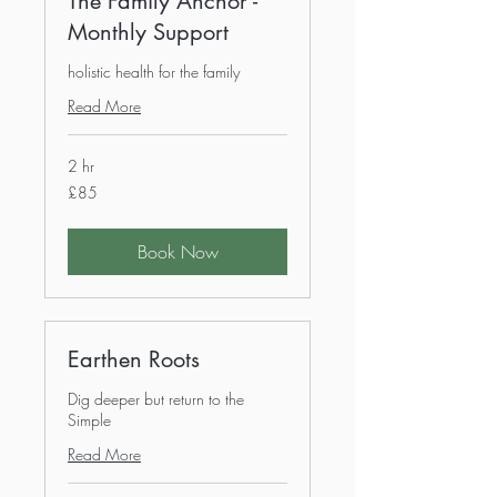
The Family Anchor -
Monthly Support
holistic health for the family
Read More
2 hr
85
£85
British
pounds
Book Now
Earthen Roots
Dig deeper but return to the
Simple
Read More