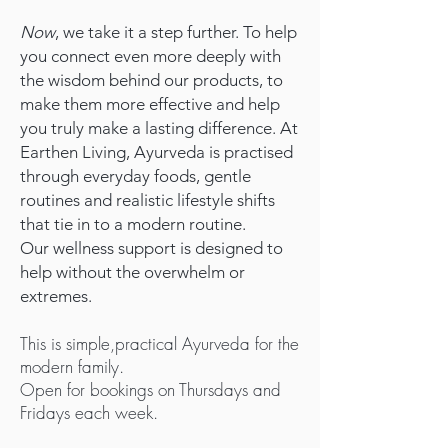
Now
, we take it a step further. To help
you connect even more deeply with
the wisdom behind our products, to
make them more effective and help
you truly make a lasting difference. At
Earthen Living, Ayurveda is practised
through everyday foods, gentle
routines and realistic lifestyle shifts
that tie in to a modern routine.
Our wellness support is designed to
help without the overwhelm or
extremes.
This is simple,practical Ayurveda for the
modern family.
Open for bookings on Thursdays and
Fridays each week.