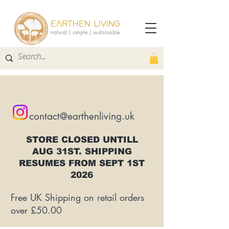
EARTHEN LIVING
natural | simple | sustainable
contact@earthenliving.uk
STORE CLOSED UNTILL
AUG 31ST. SHIPPING
RESUMES FROM SEPT 1ST
2026
Free UK Shipping on retail orders
over £50.00