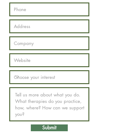
Submit