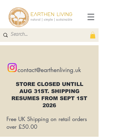
EARTHEN LIVING
natural | simple | sustainable
contact@earthenliving.uk
STORE CLOSED UNTILL
AUG 31ST. SHIPPING
RESUMES FROM SEPT 1ST
2026
Free UK Shipping on retail orders
over £50.00