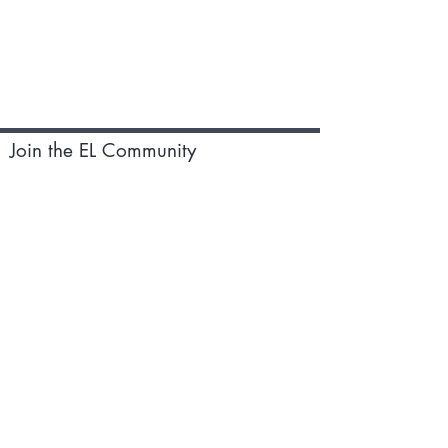
Join the EL Community
Subscribe to our monthly newsletter
for updates on events,recipes and
special discounts
Subscribe
Earthen Living Ltd,124 City
Road,London EC1V 2NX