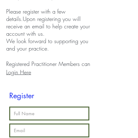
Please register with a few
details.
Upon registering you will
receive an email to help create your
account with us.
We look forward to supporting you
and your practice.
Registered Practitioner Members can
Login Here
Register