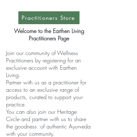
Practitioners Store
Welcome to the Earthen Living
Practitioners Page
Join our community of Wellness
Practitioners by registering for an
exclusive account with Earthen
Living.
Partner with us a
s a practitioner for
access to an exclusive range of
products, curated to support your
practice.
You can also join our Heritage
Circle and partner with us to share
the goodness of authentic Ayurveda
with your community.