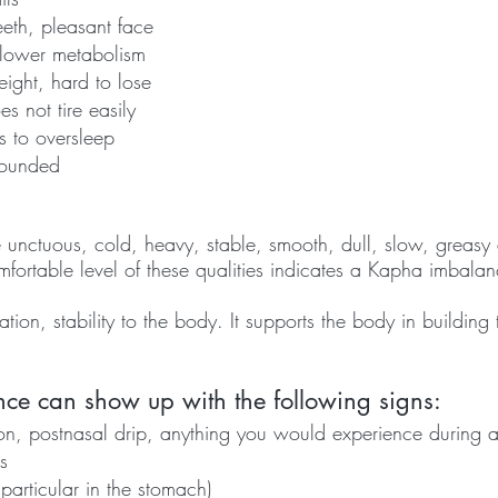
eth, pleasant face 
slower metabolism
ight, hard to lose 
s not tire easily 
s to oversleep
rounded
nctuous, cold, heavy, stable, smooth, dull, slow, greasy 
fortable level of these qualities indicates a Kapha imbalan
ion, stability to the body. It supports the body in building t
e can show up with the following signs:
n, postnasal drip, anything you would experience during 
s
 particular in the stomach)