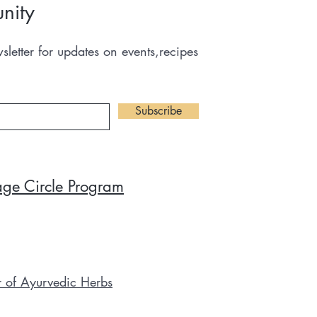
nity
letter for updates on events,recipes
Subscribe
tage Circle Program
r of Ayurvedic Herbs