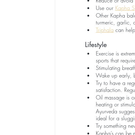
Reduce or avoid 
Use our 
Kapha S
Other Kapha bala
turmeric, garlic,
Triphala
 can help
Lifestyle
Exercise is extr
sports that requi
Stimulating breat
Wake up early, b
Try to have a reg
satisfaction. Reg
Oil massage is o
heating or stimula
Ayurveda suggest
ideal for a slug
Try something ne
Kapha’s can be p