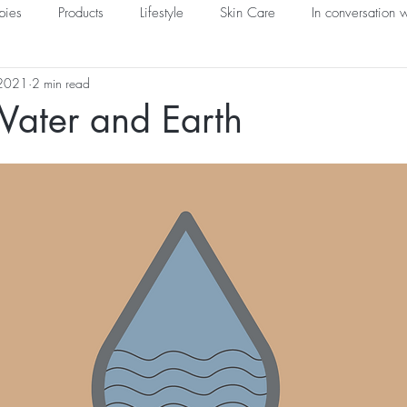
pies
Products
Lifestyle
Skin Care
In conversation w
 2021
2 min read
Water and Earth