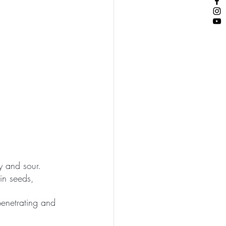
y and sour.
in seeds, 
penetrating and 