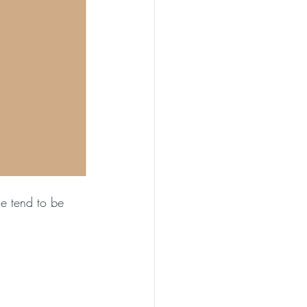
e tend to be 