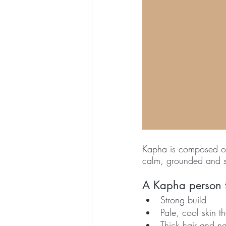
Kapha is composed of 
calm, grounded and so
A Kapha person te
Strong build
Pale, cool skin th
Thick hair and na