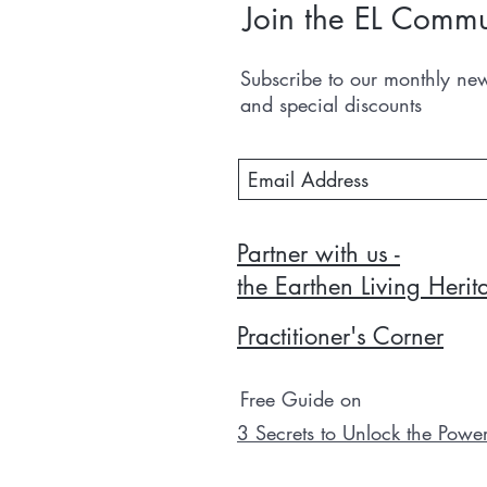
Join the EL Commu
Subscribe to our monthly news
and special discounts
Partner with us -
the Earthen Living Heri
Practitioner's Corner
Free Guide on
3 Secrets to Unlock the Powe