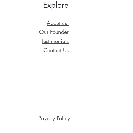
Explore
About us
Our Founder
Testimonials
Contact Us
Privacy Policy