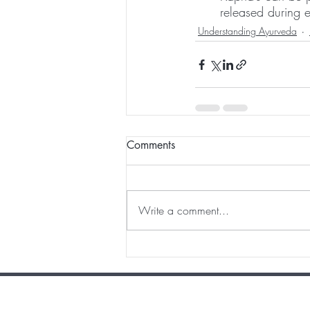
released during e
Understanding Ayurveda
Comments
Write a comment...