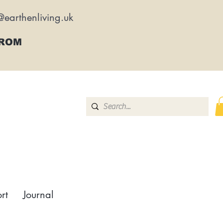
@earthenliving.uk
FROM
rt
Journal