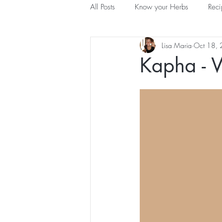
All Posts
Know your Herbs
Reci
Lisa Maria
Oct 18,
Understanding Ayurveda
Kapha - 