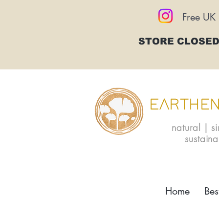
Free UK 
STORE CLOSED
EARTHEN
natural | s
sustain
Home
Bes