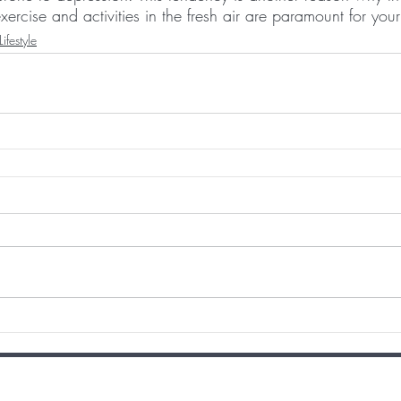
xercise and activities in the fresh air are paramount for your
Lifestyle