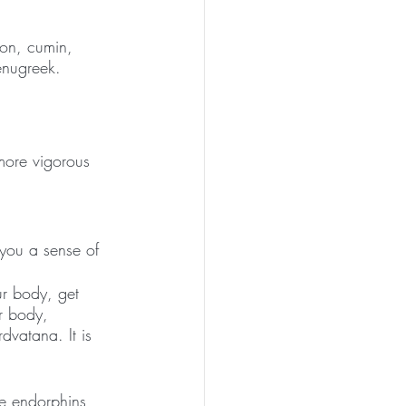
on, cumin, 
fenugreek.
more vigorous 
 you a sense of 
ur body, get 
ur body, 
vatana. It is 
e endorphins 