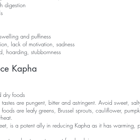
h digestion
ls
swelling and puffiness
ion, lack of motivation, sadness
d, hoarding, stubbornness
nce Kapha
 dry foods
astes are pungent, bitter and astringent. Avoid sweet, salt
foods are leafy greens, Brussel sprouts, cauliflower, pumpk
heat.
et, is a potent ally in reducing Kapha as it has warming, 