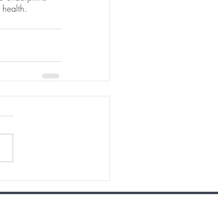
 health. 