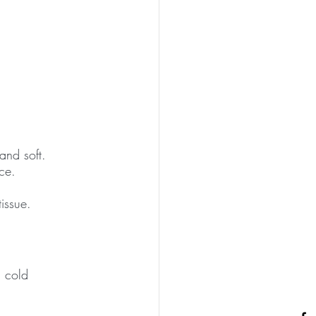
and soft. 
ce. 
issue. 
a cold