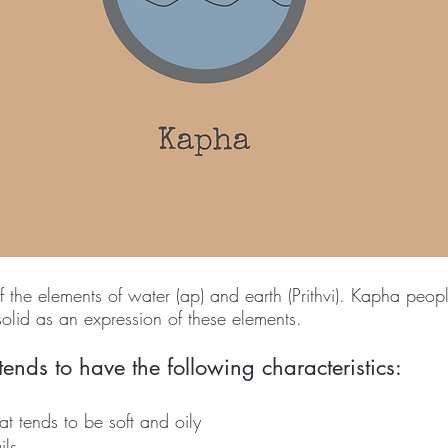
the elements of water (ap) and earth (Prithvi). Kapha peopl
lid as an expression of these elements. 
nds to have the following characteristics: 
at tends to be soft and oily 
ils