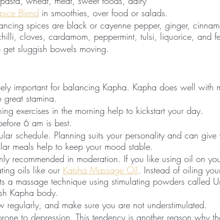
pasta, wheat, meat, sweet foods, dairy
pice Blend
 in smoothies, over food or salads.
ncing spices are black or cayenne pepper, ginger, cinnam
 chilli, cloves, cardamom, peppermint, tulsi, liquorice, and 
 get sluggish bowels moving. 
emely important for balancing Kapha. Kapha does well with 
re great stamina.
hing exercises in the morning help to kickstart your day.
efore 6 am is best. 
ular schedule. Planning suits your personality and can give
ular meals help to keep your mood stable.
nly recommended in moderation. If you like using oil on yo
ting oils like our 
Kapha Massage Oil
. Instead of oiling yo
s a massage technique using stimulating powders called Urd
gish Kapha body. 
w regularly, and make sure you are not understimulated. 
rone to depression. This tendency is another reason why th