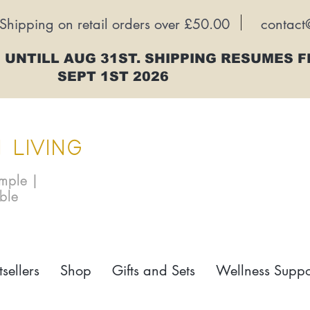
Shipping on retail orders over £50.00
contact
 UNTILL AUG 31ST. SHIPPING RESUMES 
SEPT 1ST 2026
 LIVING
imple |
able
tsellers
Shop
Gifts and Sets
Wellness Suppo