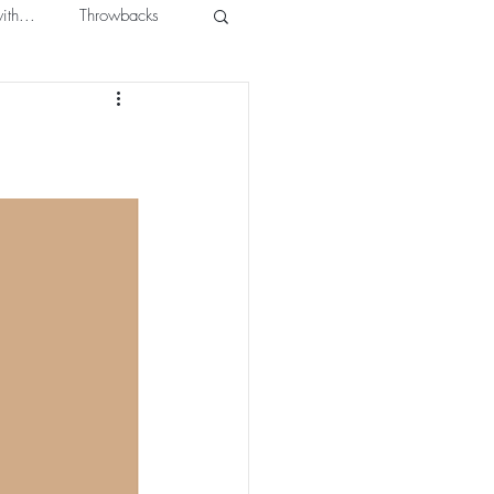
ith...
Throwbacks