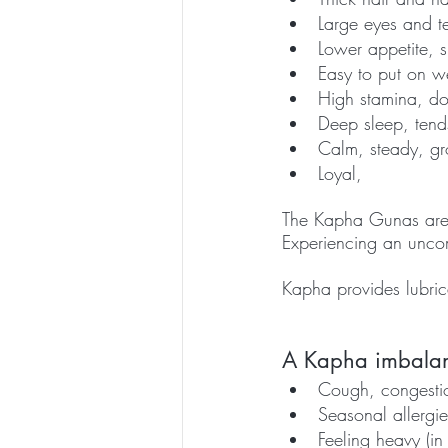
Large eyes and te
Lower appetite, 
Easy to put on we
High stamina, doe
Deep sleep, tend
Calm, steady, g
Loyal, 
The Kapha Gunas are u
Experiencing an uncom
Kapha provides lubricat
A Kapha imbalanc
Cough, congestio
Seasonal allergie
Feeling heavy (in