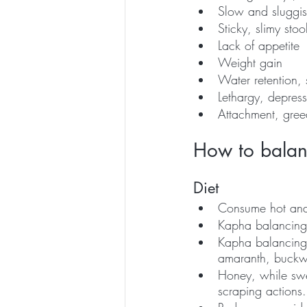
Slow and sluggis
Sticky, slimy stoo
Lack of appetite
Weight gain
Water retention, 
Lethargy, depress
Attachment, gree
How to bala
Diet 
Consume hot and
Kapha balancing t
Kapha balancing 
amaranth, buckw
Honey, while swe
scraping actions.