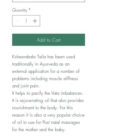
Quantity
*
Add to Cart
Ksheerabala Taila has been used
traditionally in Ayurveda as an
external application for a number of
problems including muscle stiffness
and joint pain.
It helps to pacify the Vata imbalances.
It is rejuvenating oil that also provides
nourishment to the body. For this
reason it is also a very popular choice
of oil to use for Post natal massages
for the mother and the baby.