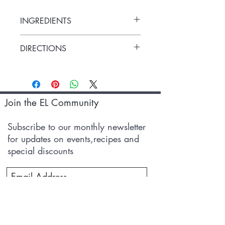
INGREDIENTS
Sida Cardifolia, Milk
DIRECTIONS
Apply 5-10ml of the oil on the affected
area and gently massage for ten mins or
as suggested by your healthcare advisor.
Join the EL Community
Subscribe to our monthly newsletter
for updates on events,recipes and
special discounts
Subscribe