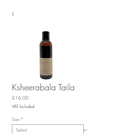
Ksheerabala Taila
Price
£16.00
VAT Included
Size
*