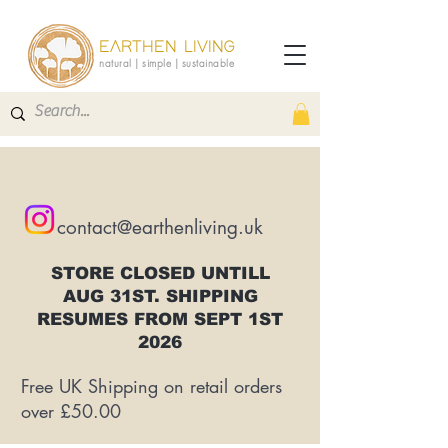
EARTHEN LIVING
natural | simple | sustainable
contact@earthenliving.uk
STORE CLOSED UNTILL
AUG 31ST. SHIPPING
RESUMES FROM SEPT 1ST
2026
Free UK Shipping on retail orders
over £50.00