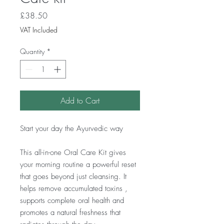
Price
£38.50
VAT Included
Quantity
*
Add to Cart
Start your day the Ayurvedic way
This all-in-one Oral Care Kit gives
your morning routine a powerful reset
that goes beyond just cleansing. It
helps remove accumulated toxins ,
supports complete oral health and
promotes a natural freshness that