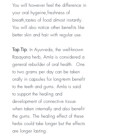
You will however feel the difference in
your oral hygeine,freshness of
breath,tastes of food almost instantly.
You will also notice other benefits like
better skin and hair with regular use.
Top Tip
: In Ayurveda, the well-known
Rasayana herb, Amla is considered a
general rebuilder of oral health. One
to two grams per day can be taken
orally in capsules for long-term benefit
to the teeth and gums. Amla is said
to support the healing and
development of connective tissue
when taken internally and also benefit
the gums. The healing effect of these
herbs could take longer but the effects
are longer lasting.