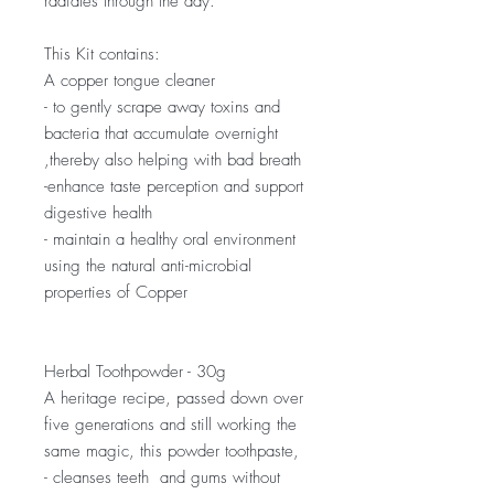
radiates through the day.
This Kit contains:
A copper tongue cleaner
- to gently scrape away toxins and
bacteria that accumulate overnight
,thereby also helping with bad breath
-enhance taste perception and support
digestive health
- maintain a healthy oral environment
using the natural anti-microbial
properties of Copper
Herbal Toothpowder - 30g
A heritage recipe, passed down over
five generations and still working the
same magic, this powder toothpaste,
- cleanses teeth and gums without