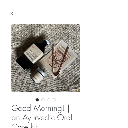
Good Morning! |
an Ayurvedic Oral
Care kit