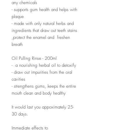
any chemicals
- supports gum health and helps with
plaque
- made with only natural herbs and
ingredients that draw out teeth stains
,protect the enamel and freshen
breath
Oil Pulling Rinse - 200ml
- a nourishing herbal oil to detoxify
- draw out impurities from the oral
cavities
- strengthens gums, keeps the entire
mouth clean and body healthy
It would last you appoximately 25-
30 days.
Immediate effects to