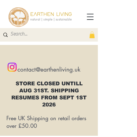
EARTHEN LIVING
natural | simple | sustainable
contact@earthenliving.uk
STORE CLOSED UNTILL
AUG 31ST. SHIPPING
RESUMES FROM SEPT 1ST
2026
Free UK Shipping on retail orders
over £50.00