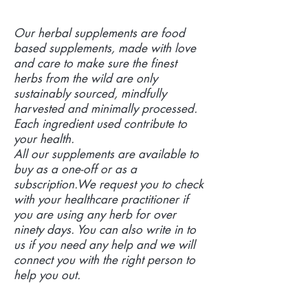
Our herbal supplements are food
based supplements, made with love
and care to make sure the finest
herbs from the wild are only
sustainably sourced, mindfully
harvested and minimally processed.
Each ingredient used contribute to
your health.
All our supplements are available to
buy as a one-off or as a
subscription.We request you to check
with your healthcare practitioner if
you are using any herb for over
ninety days. You can also write in to
us if you need any help and we will
connect you with the right person to
help you out.