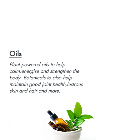
Oils
Plant powered oils to help
calm,energise and strengthen the
body. Botanicals to also help
maintain good joint health,lustrous
skin and hair and more.