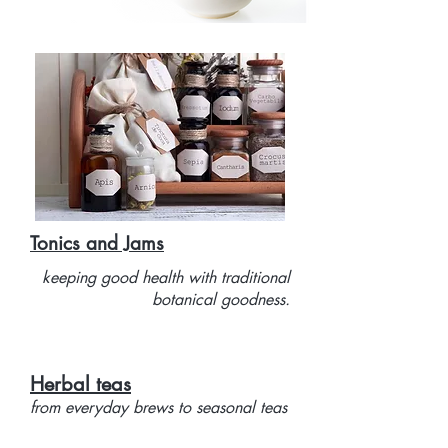
Tonics and Jams
keeping good health with traditional
botanical goodness.
Herbal teas
from everyday brews to seasonal teas
to keep colds and flu at bay