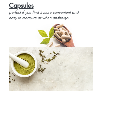
Capsules
perfect if you find it more convenient and
easy to measure or when on-the-go .