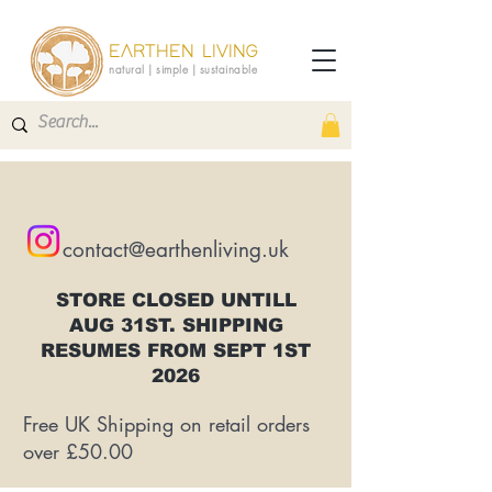
EARTHEN LIVING
natural | simple | sustainable
contact@earthenliving.uk
STORE CLOSED UNTILL
AUG 31ST. SHIPPING
RESUMES FROM SEPT 1ST
2026
Free UK Shipping on retail orders
over £50.00