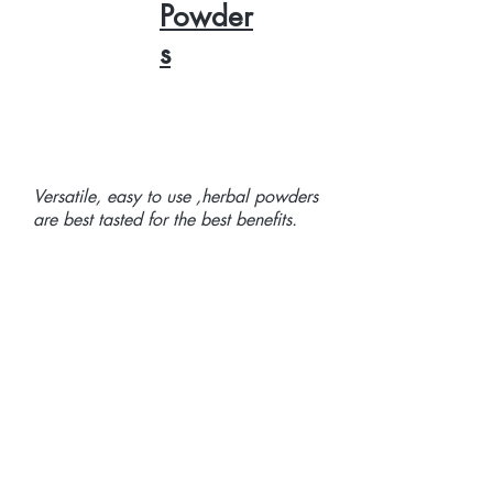
Powder
s
Versatile, easy to use ,herbal powders
are best tasted for the best benefits.