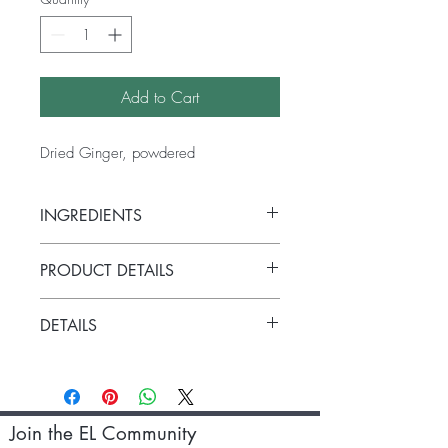
Add to Cart
Dried Ginger, powdered
INGREDIENTS
Zingiber oficinale
PRODUCT DETAILS
Versatile, warming ginger powder has
DETAILS
many uses. Combine with honey to help
with coughs, combine with milk to make
40g
a face pack or add a pinch to your
morning brew or glass of warm water to
kickstart your metabolism! Can be added
Join the EL Community
to Versatile, warming ginger powder has